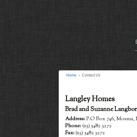
Home
›
Contact Us
Langley Homes
Brad and Suzanne Langbo
Address:
P.O Box 746, Moama, 
Phone:
(03) 5482 3272
Fax:
(03) 5482 3272