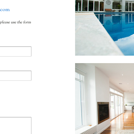
.com
 please use the form