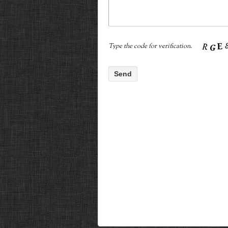
Type the code for verification.