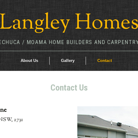
Langley Home
ECHUCA / MOAMA HOME BUILDERS AND CARPENTR
About Us
Gallery
Contact
Contact Us
rne
NSW, 2731