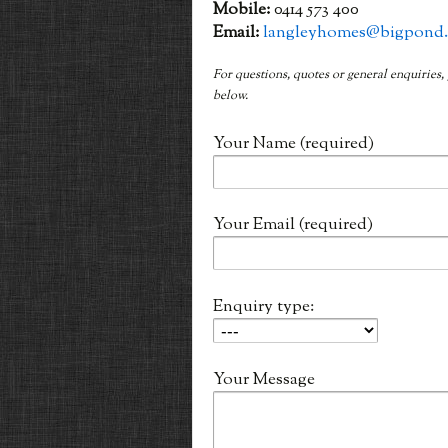
Mobile:
0414 573 400
Email:
langleyhomes@bigpond
For questions, quotes or general enquiries,
below.
Your Name (required)
Your Email (required)
Enquiry type:
Your Message